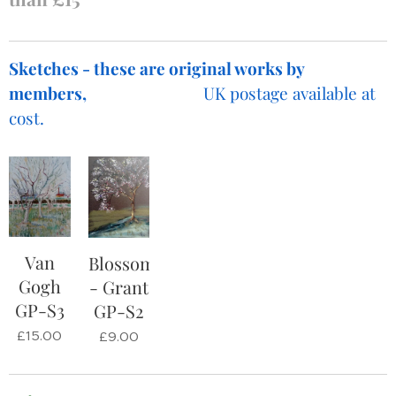
Sketches - these are original works by
members,
UK postage available at
cost.
Van
Blossom
Gogh
- Grant
GP-S3
GP-S2
£
15.00
£
9.00