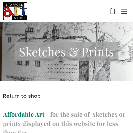
Sketches & Prints
Return to shop
Affordable Art
- for the sale of sketches or
prints displayed on this website for less
than £15