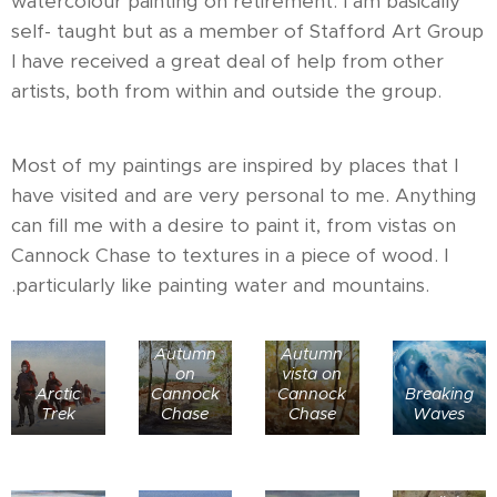
watercolour painting on retirement. I am basically
self- taught but as a member of Stafford Art Group
I have received a great deal of help from other
artists, both from within and outside the group.
Most of my paintings are inspired by places that I
have visited and are very personal to me. Anything
can fill me with a desire to paint it, from vistas on
Cannock Chase to textures in a piece of wood. I
.particularly like painting water and mountains.
Autumn
Autumn
on
vista on
Arctic
Cannock
Cannock
Breaking
Trek
Chase
Chase
Waves