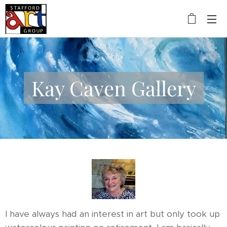
Kay Caven Gallery
I have always had an interest in art but only took up