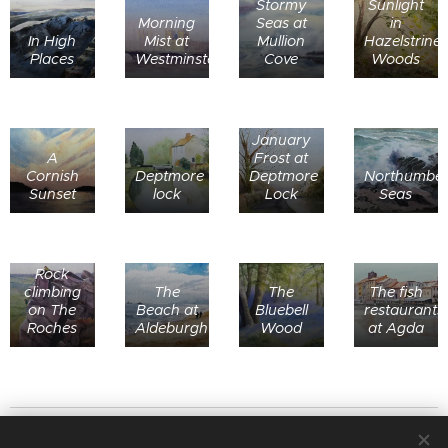
Stormy
Sunlight
Morning
Seas at
in
In High
Mist at
Mullion
Hazelstrine
Places
Westminster
Cove
Woods
January
A
Frost at
Cornish
Deptmore
Deptmore
Northumber
Sunset
lock
Lock
Seas
Rock
climbing
The
The
The fish
on The
Beach at
Bluebell
restaurants
Roches
Aldeburgh
Wood
at Agda
© 2020
Stafford Art Group
All rights reserved.