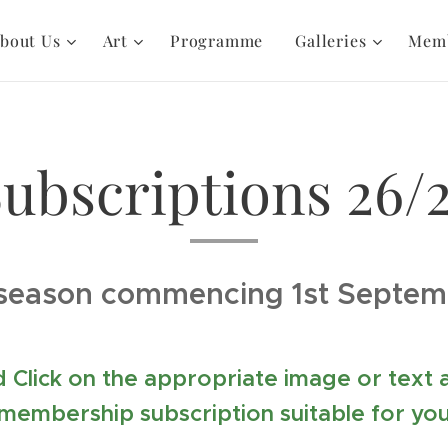
bout Us
Art
Programme
Galleries
Mem
ubscriptions 26/
season commencing 1st Septe
 Click on the appropriate image or text
membership subscription suitable for yo