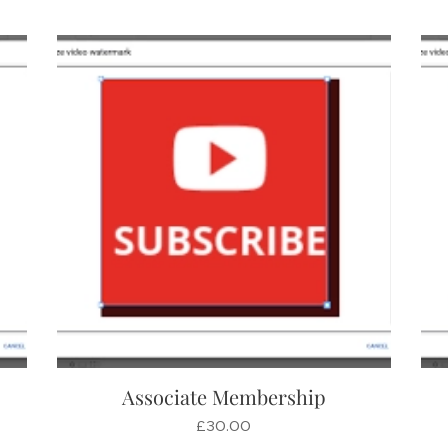
Associate Membership
£
30.00