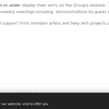
n or unde
r display their work on the Group's website 
), weekly meetings including demonstrations by guest art
support from member artists and help with projects a
© 2020
Stafford Art Group
All rights reserved.
ford Law - All Artwork on this site is the copyright of the origin
 our website, and to offer you
d in any way without their prior permission in writing from the art