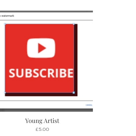
Young Artist
£
5.00