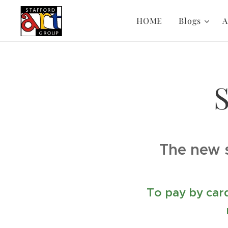
HOME
Blogs
A
S
The new 
To pay by card