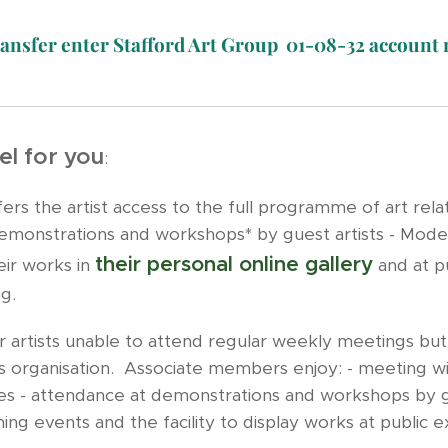
ransfer enter Stafford Art Group 01-08-32 accoun
l for you
:
rs the artist access to the full programme of art relate
onstrations and workshops* by guest artists - Model an
their personal online gallery
eir works in
and at pu
ng.
 artists unable to attend regular weekly meetings but w
rts organisation. Associate members enjoy: - meeting w
nges - attendance at demonstrations and workshops by gu
hing events and the facility to display works at public 