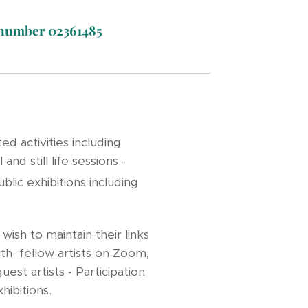
t number 02361485
d activities including
d still life sessions -
blic exhibitions including
ish to maintain their links
ith fellow artists on Zoom,
est artists - Participation
exhibitions.