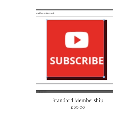
Standard Membership
£
50.00