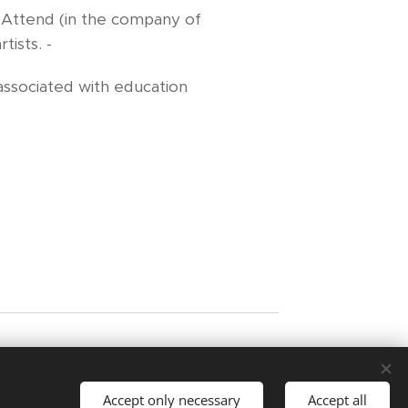
- Attend (in the company of
ists. -
ssociated with education
ating artists. Images may not be copied or
ist.
Accept only necessary
Accept all