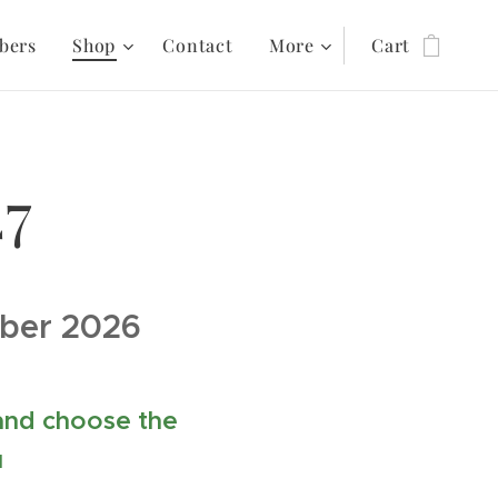
bers
Shop
Contact
More
Cart
27
mber 2026
 and choose the
u