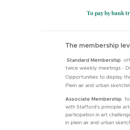
To pay by bank t
The membership leve
Standard Membership
offe
twice weekly meetings - Dem
Opportunities to display th
Plein air and urban sketchi
Associate Membership
for
with Stafford's principle a
participation in art challe
in plein air and urban sketc