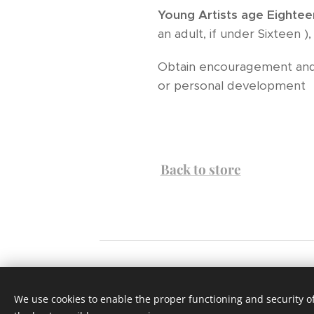
Young Artists
age Eightee
an adult, if under Sixteen 
Obtain encouragement and 
or personal development
Back to store
Website designed by Grant Parker and Clif
We use cookies to enable the proper functioning and security of
use