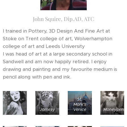
John Squire, Dip.AD, ATC
I trained in Pottery, 3D Design And Fine Art at
Stoke on Trent college of art, Wolverhampton
college of art and Leeds University
I was head of art at a large secondary school in
Sandwell and am now happily retired. I enjoy
drawing and painting and my favourite medium is
pencil along with pen and ink.
St.
Mark's
Jamesy
Venice
Moneypenn