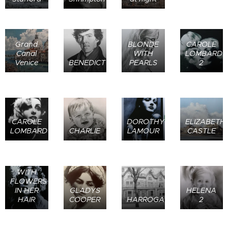
Grand
BLONDE
CAROLE
Canal
WITH
LOMBARD
Venice
BENEDICT
PEARLS
2
CAROLE
DOROTHY
ELIZABETH
LOMBARD
CHARLIE
LAMOUR
CASTLE
GIRL
WITH
FLOWERS
IN HER
GLADYS
HELENA
HAIR
COOPER
HARROGATE
2