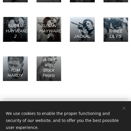
SUSAN
SUSAN
HAYWARD
HAYWARD
THE
THREE
2
2
JACKAL
LILY'S
A Girl
with
TOM
Black
HARDY
Pearls
© 2020
Stafford Art Group
All rights reserved.
We use cookies to enable the proper functioning and
Website designed by Grant Parker and Clifford Law - All
security of our website, and to offer you the best possible
Artwork on this site is the copyright of the originating artists.
user experience.
Images may not be copied or used in any way without their