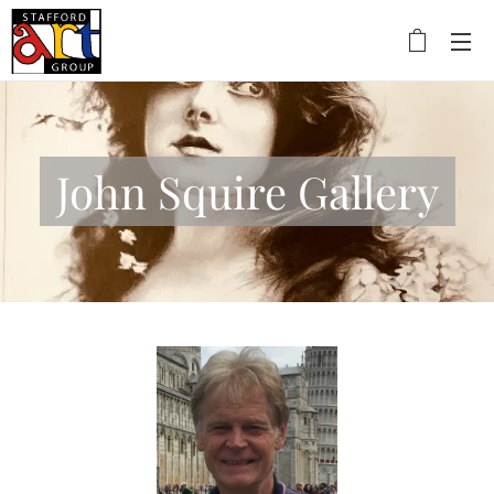
John Squire Gallery