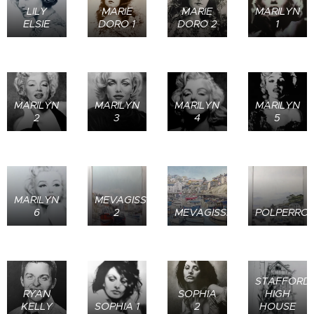
LILY
MARIE
MARIE
MARILYN
ELSIE
DORO 1
DORO 2
1
MARILYN
MARILYN
MARILYN
MARILYN
2
3
4
5
MARILYN
MEVAGISSEY
6
2
MEVAGISSEY
POLPERRO
STAFFORD
RYAN
SOPHIA
HIGH
KELLY
SOPHIA 1
2
HOUSE