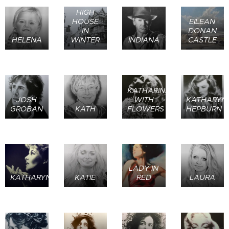
HIGH
HOUSE
EILEAN
IN
DONAN
HELENA
WINTER
INDIANA
CASTLE
KATHARINE
JOSH
WITH
KATHARYN
GROBAN
KATH
FLOWERS
HEPBURN
LADY IN
KATHARYN1
KATIE
RED
LAURA