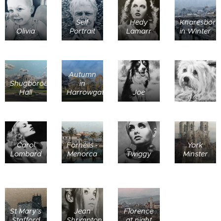
Self
Hedy
Knaresboro
Olivia
Portrait
Lamarr
in Winter
Autumn
Shugborough
in
Hall
Harrowgate
Joe
Carol
Fornells -
York
Lombard
Menorca
Twiggy
Minster
St Mary's
Jean
Florence
Stafford
Shrimpton
at night