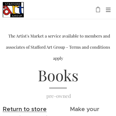
The Artist's Market a service available to members and
associates of Stafford Art Group - Terms and conditions
apply
Books
pre-owned
Return to store
Make your