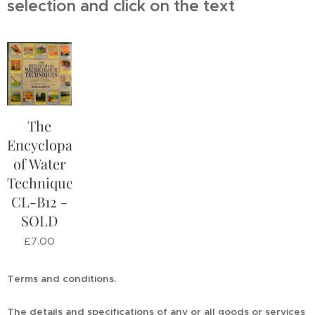
selection and click on the text
The
Encyclopaedia
of Water
Techniques
CL-B12 -
SOLD
£
7.00
Terms and conditions.
The details and specifications of any or all goods or services