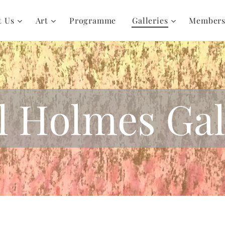
t Us
Art
Programme
Galleries
Member
l Holmes Gal