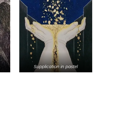
Supplication in pastel