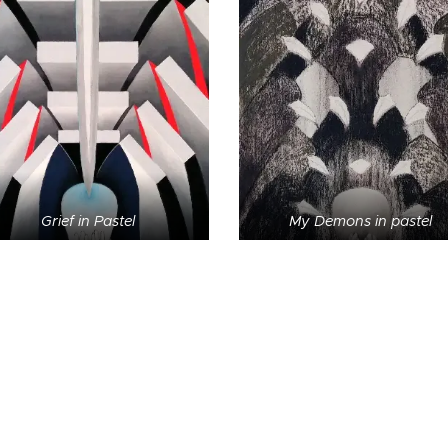
Grief in Pastel
My Demons in pastel