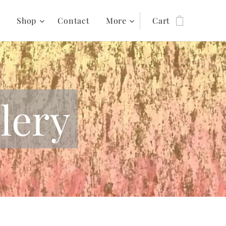
s
Shop
Contact
More
Cart
lery