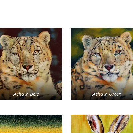
Asha in Blue
Asha in Green