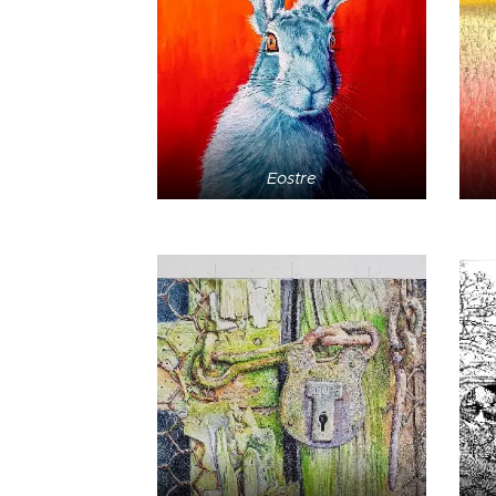
Eostre