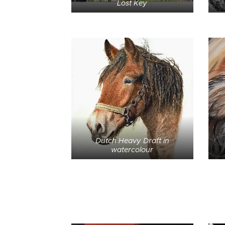
Lost Key
Dutch Heavy Draft in
watercolour