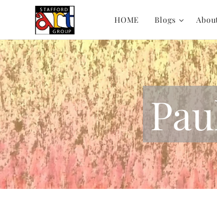
HOME
Blogs
Abou
Pau