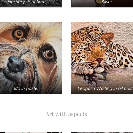
Norbury Junction
Silver
Ida in pastel
Leopard Waiting in oil past
Art with aspects