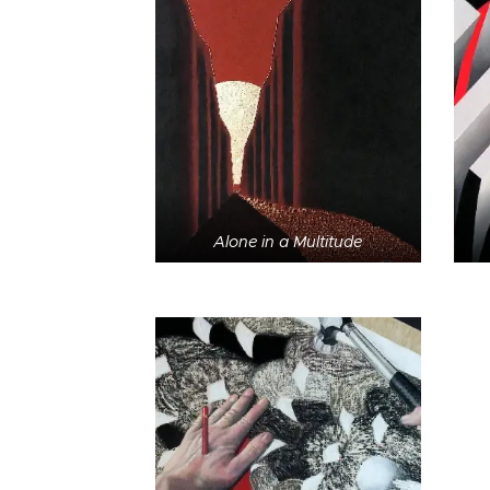
Alone in a Multitude