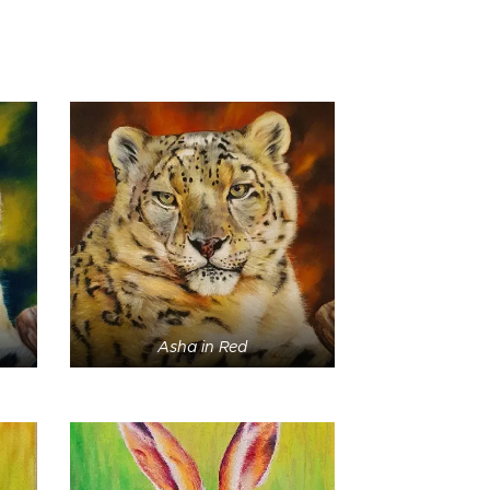
Asha in Red