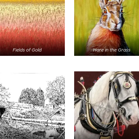
Fields of Gold
Hare in the Grass