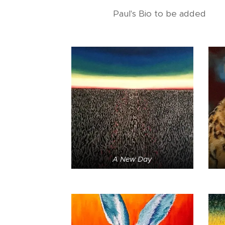
Paul's Bio to be added
A New Day