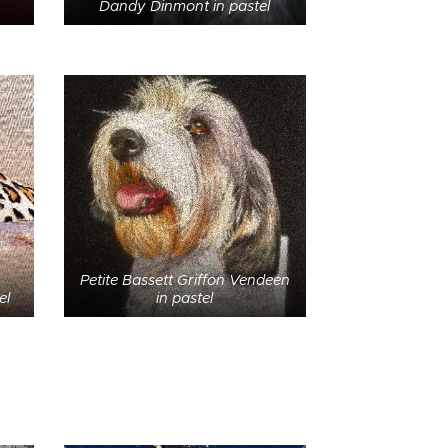
Dandy Dinmont in pastel
Petite Bassett Griffon Vendeen
el
in pastel