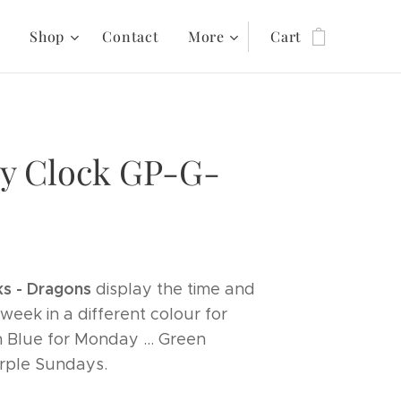
s
Shop
Contact
More
Cart
y Clock GP-G-
s - Dragons
display the time and
week in a different colour for
h Blue for Monday ... Green
urple Sundays.