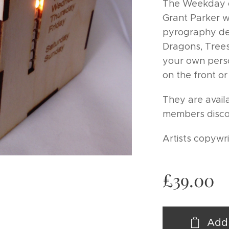
The Weekday c
Grant Parker wit
pyrography de
Dragons, Trees
your own pers
on the front or
They are avail
members disco
Artists copywr
£
39.00
Add 