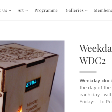
t Us
Art
Programme
Galleries
Member
Weekda
WDC2
Weekday clock
the day of the 
each day... wit
Fridays .. to P