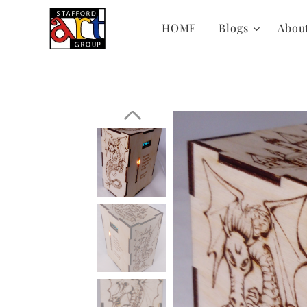
HOME
Blogs
Abou