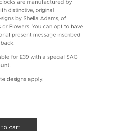
locks are manufactured by
h distinctive, original
signs by Sheila Adams, of
 or Flowers. You can opt to have
onal present message inscribed
 back.
able for £39 with a special SAG
unt.
ite designs apply.
to cart