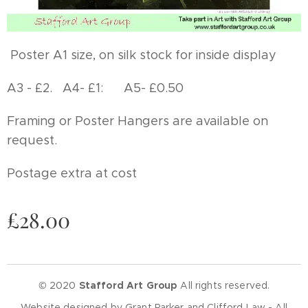
Poster A1 size, on silk stock for inside display
A3 - £2. A4- £1: A5- £0.50
Framing or Poster Hangers are available on
request.
Postage extra at cost
£
28.00
© 2020
Stafford Art Group
All rights reserved.
Website designed by Grant Parker and Clifford Law - All