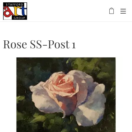
Rose SS-Post 1