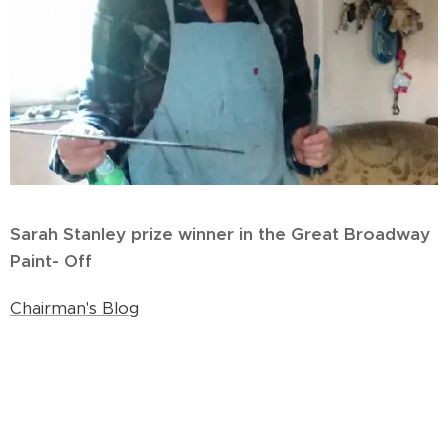
Sarah Stanley prize winner in the Great Broadway
Paint- Off
Chairman's Blog