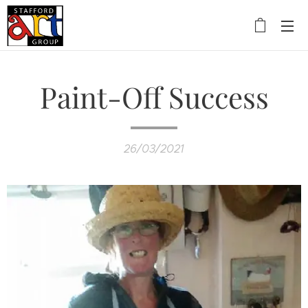
Paint-Off Success
26/03/2021