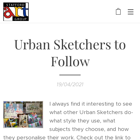
Urban Sketchers to
Follow
19/04/2021
I always find it interesting to see
what other Urban Sketchers do-
what style they use, what
subjects they choose, and how
they personalise their work. Check out the link to