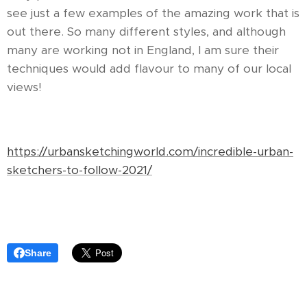
see just a few examples of the amazing work that is
out there. So many different styles, and although
many are working not in England, I am sure their
techniques would add flavour to many of our local
views!
https://urbansketchingworld.com/incredible-urban-
sketchers-to-follow-2021/
Share