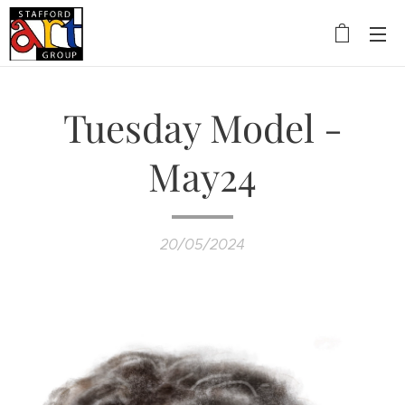
Tuesday Model -
May24
20/05/2024