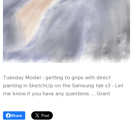
Tuesday Model - getting to grips with direct
painting in SketchUp on the Samsung tab s3 - Let
me know if you have any questions .... Grant
Share