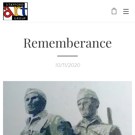
Rememberance
10/11/2020