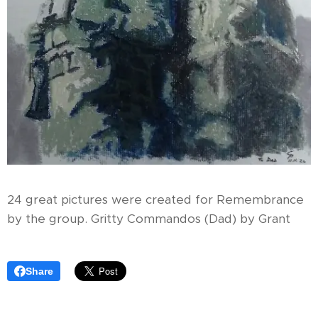
24 great pictures were created for Remembrance
by the group. Gritty Commandos (Dad) by Grant
Share