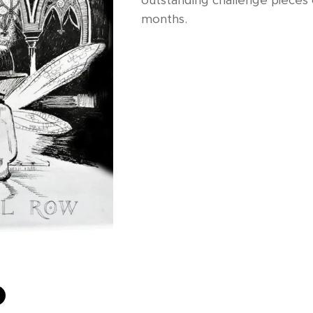
outstanding challenge pieces 
months.