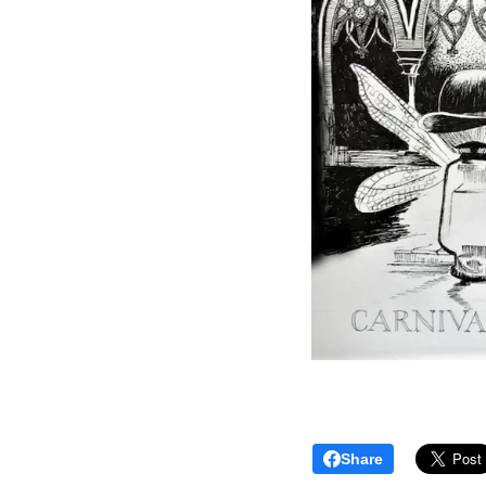
Share