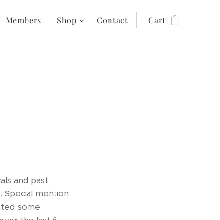
Members
Shop
Contact
Cart
vals and past
 Special mention
ated some