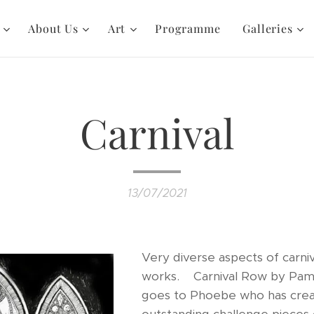
About Us
Art
Programme
Galleries
Carnival
13/07/2021
Very diverse aspects of carni
works. Carnival Row by Pam.
goes to Phoebe who has cre