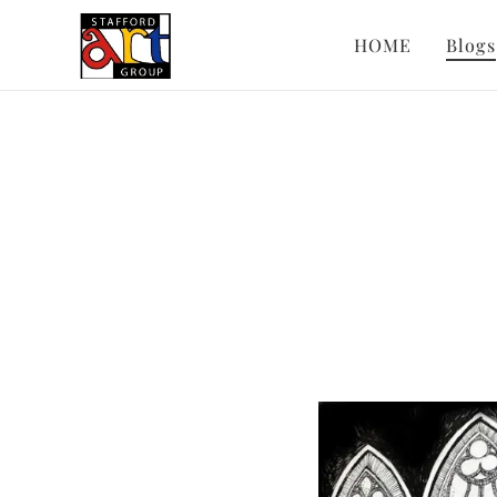
HOME
Blogs