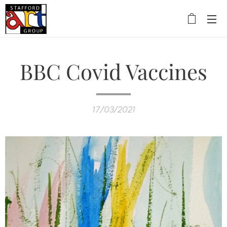
BBC Covid Vaccines
17/03/2021