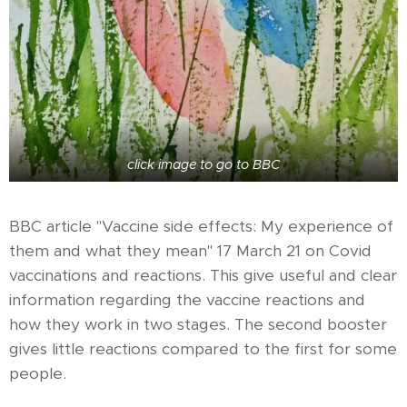
click image to go to BBC
BBC article "Vaccine side effects: My experience of
them and what they mean" 17 March 21 on Covid
vaccinations and reactions. This give useful and clear
information regarding the vaccine reactions and
how they work in two stages. The second booster
gives little reactions compared to the first for some
people.