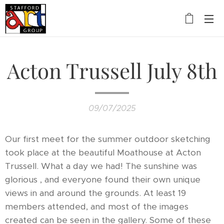
Acton Trussell July 8th
09/07/2025
Our first meet for the summer outdoor sketching
took place at the beautiful Moathouse at Acton
Trussell. What a day we had! The sunshine was
glorious , and everyone found their own unique
views in and around the grounds. At least 19
members attended, and most of the images
created can be seen in the gallery. Some of these