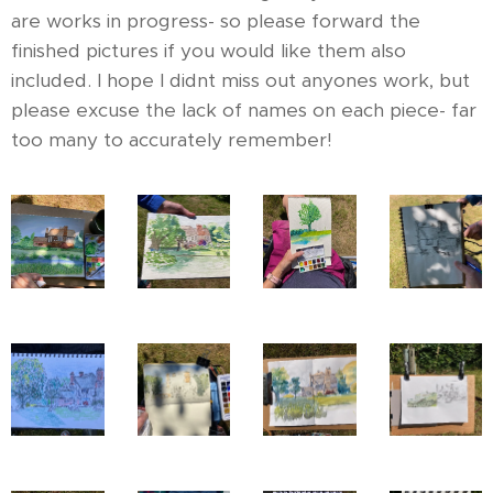
are works in progress- so please forward the
finished pictures if you would like them also
included. I hope I didnt miss out anyones work, but
please excuse the lack of names on each piece- far
too many to accurately remember!