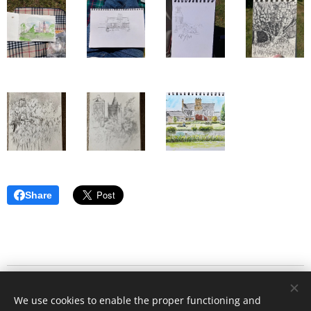
Share
© 2020
Stafford Art Group
All rights reserved.
We use cookies to enable the proper functioning and
Website designed by Grant Parker and Clifford Law - All