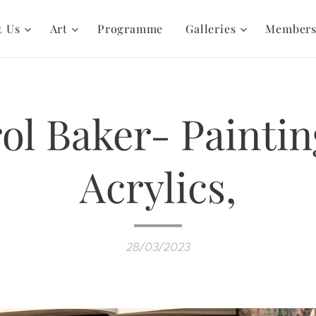
t Us
Art
Programme
Galleries
Member
ol Baker- Paintin
Acrylics,
28/03/2023