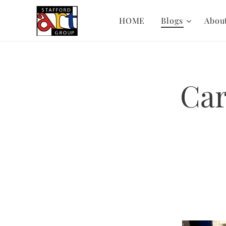
HOME
Blogs
Abou
Car