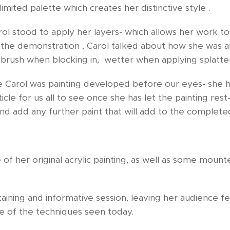
imited palette which creates her distinctive style .
rol stood to apply her layers- which allows her work t
the demonstration , Carol talked about how she was ap
 brush when blocking in, wetter when applying splatte
e Carol was painting developed before our eyes- she 
icle for us all to see once she has let the painting rest
nd add any further paint that will add to the complet
 of her original acrylic painting, as well as some moun
aining and informative session, leaving her audience f
me of the techniques seen today.