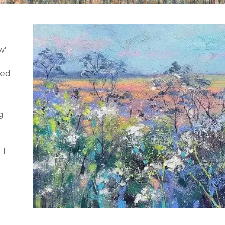
w'
ded
g
 I