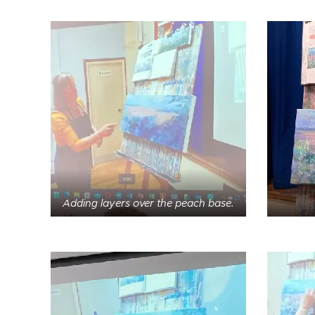
Adding layers over the peach base.