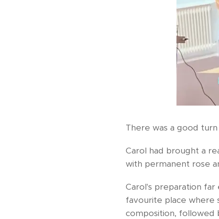
There was a good turn
Carol had brought a re
with permanent rose a
Carol's preparation fa
favourite place where 
composition, followed 