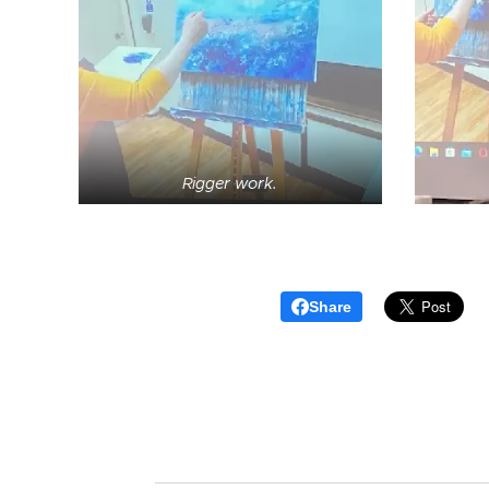
Rigger work.
Share