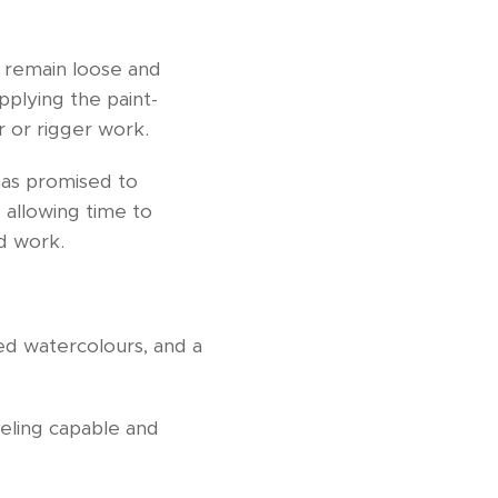
o remain loose and
plying the paint-
r or rigger work.
has promised to
- allowing time to
ed work.
ted watercolours, and a
eeling capable and