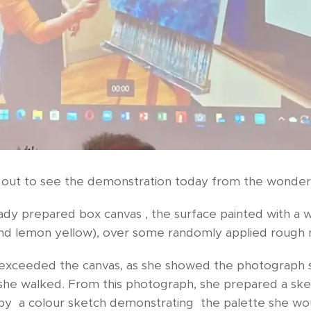
 out to see the demonstration today from the wonder
ady prepared box canvas , the surface painted with a
nd lemon yellow), over some randomly applied rough
r exceeded the canvas, as she showed the photograph 
she walked. From this photograph, she prepared a sk
by a colour sketch demonstrating the palette she wou