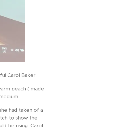
ful Carol Baker.
 warm peach ( made
 medium.
she had taken of a
etch to show the
ld be using. Carol