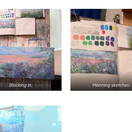
Blocking in.
Planning sketches.