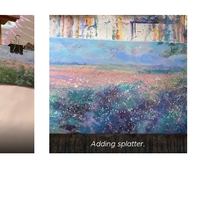
Adding splatter.