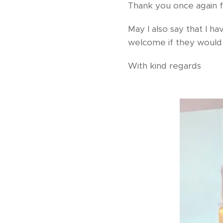
Thank you once again fo
May I also say that I 
welcome if they would l
With kind regards 