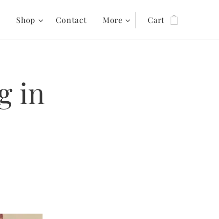
s
Shop
Contact
More
Cart
g in