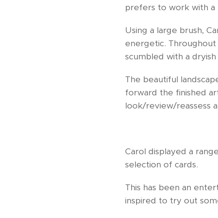
prefers to work with a l
Using a large brush, Ca
energetic. Throughout 
scumbled with a dryish
The beautiful landscap
forward the finished art
look/review/reassess a
Carol displayed a range
selection of cards.
This has been an entert
inspired to try out so