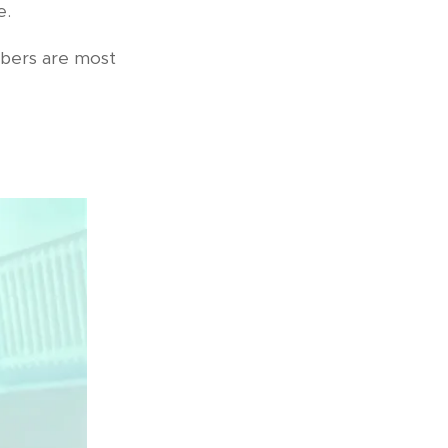
e.
mbers are most