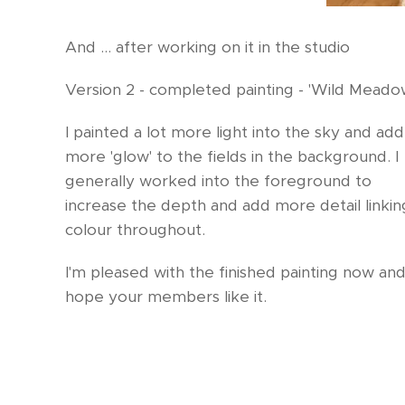
And ... after working on it in the studio
Version 2 - completed painting - 'Wild Meado
I painted a lot more light into the sky and ad
more 'glow' to the fields in the background. I
generally worked into the foreground to
increase the depth and add more detail linkin
colour throughout.
I'm pleased with the finished painting now and
hope your members like it.