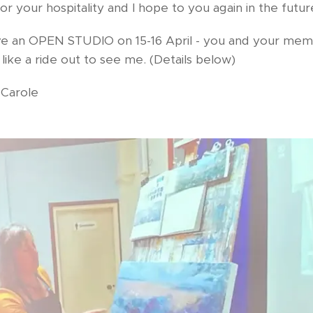
r your hospitality and I hope to you again in the futur
have an OPEN STUDIO on 15-16 April - you and your me
ike a ride out to see me. (Details below)
Carole