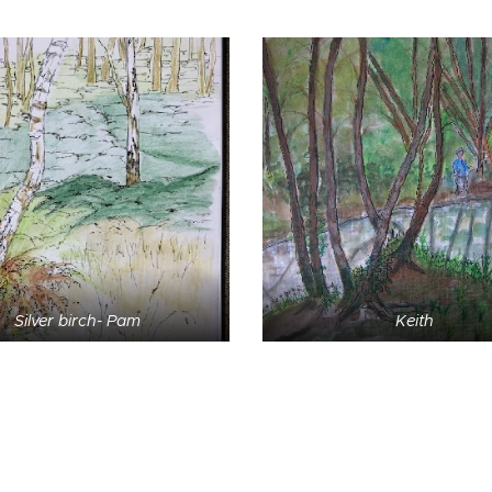
Silver birch- Pam
Keith