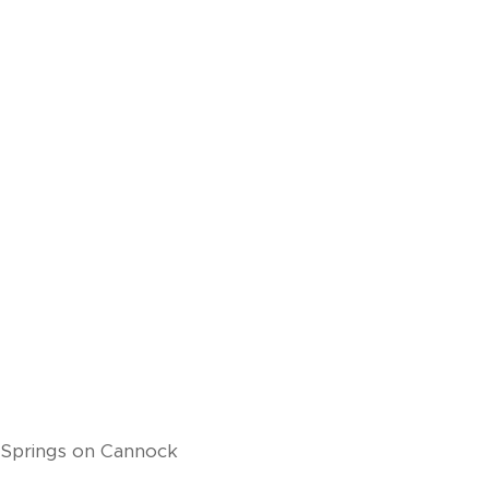
 Springs on Cannock