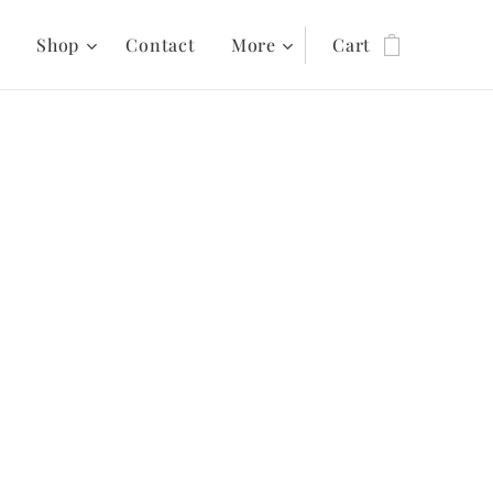
s
Shop
Contact
More
Cart