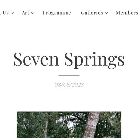
t Us
Art
Programme
Galleries
Member
Seven Springs
08/08/2023