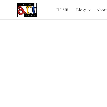
HOME
Blogs
Abou