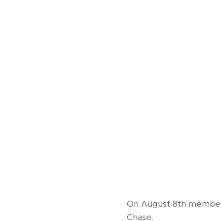
On August 8th members
Chase.