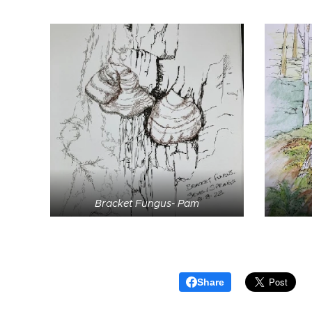
Bracket Fungus- Pam
Share