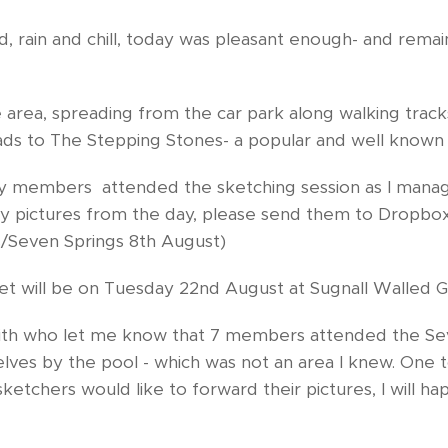
d, rain and chill, today was pleasant enough- and rem
ge area, spreading from the car park along walking tra
ads to The Stepping Stones- a popular and well known
y members attended the sketching session as I mana
ny pictures from the day, please send them to Dropbo
/Seven Springs 8th August)
et will be on Tuesday 22nd August at Sugnall Walled 
eith who let me know that 7 members attended the Sev
lves by the pool - which was not an area I knew. One t
sketchers would like to forward their pictures, I will h