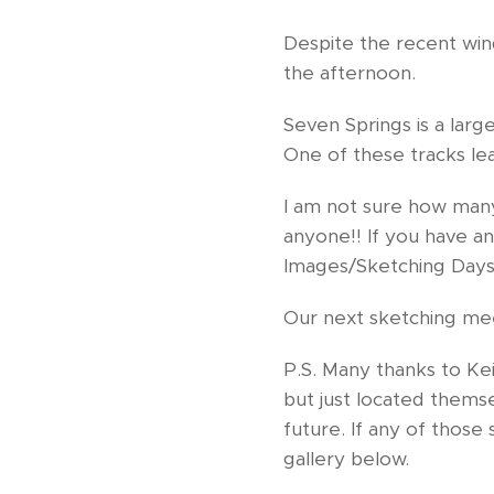
Despite the recent win
the afternoon.
Seven Springs is a lar
One of these tracks le
I am not sure how man
anyone!! If you have a
Images/Sketching Days
Our next sketching me
P.S. Many thanks to K
but just located themse
future. If any of those 
gallery below.