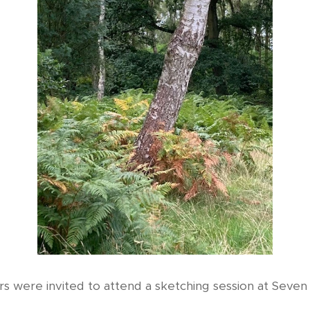
 were invited to attend a sketching session at Seven