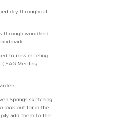
ained dry throughout
cks through woodland.
 landmark.
ged to miss meeting
x ( SAG Meeting
Garden.
en Springs sketching-
o look out for in the
appily add them to the