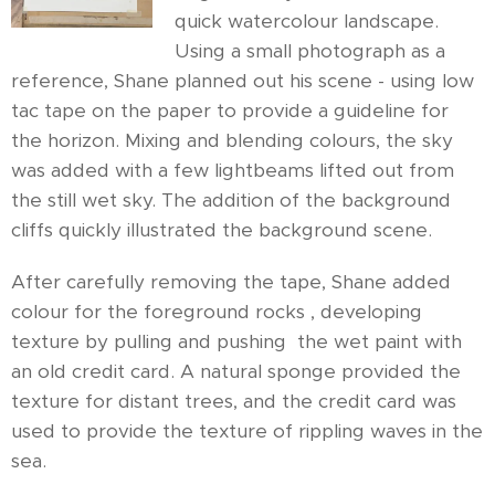
quick watercolour landscape.
Using a small photograph as a
reference, Shane planned out his scene - using low
tac tape on the paper to provide a guideline for
the horizon. Mixing and blending colours, the sky
was added with a few lightbeams lifted out from
the still wet sky. The addition of the background
cliffs quickly illustrated the background scene.
After carefully removing the tape, Shane added
colour for the foreground rocks , developing
texture by pulling and pushing the wet paint with
an old credit card. A natural sponge provided the
texture for distant trees, and the credit card was
used to provide the texture of rippling waves in the
sea.