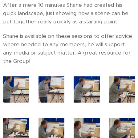
After a mere 10 minutes Shane had created his
quick landscape, just showing how a scene can be
put together really quickly as a starting point.
Shane is available on these sessions to offer advice
where needed to any members, he will support
any media or subject matter. A great resource for
the Group!