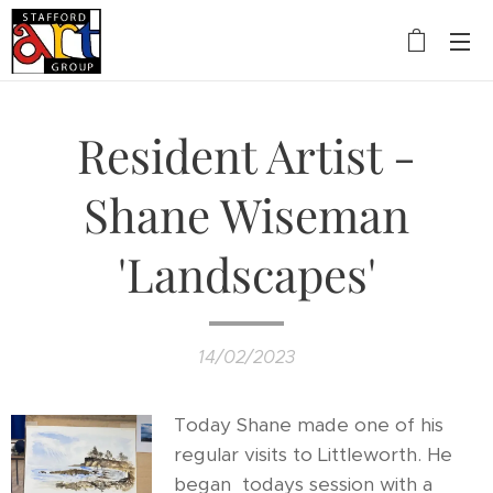
Resident Artist -
Shane Wiseman
'Landscapes'
14/02/2023
Today Shane made one of his
regular visits to Littleworth. He
began todays session with a