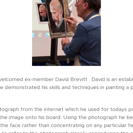
comed ex-member David Brevitt . David is an establi
he demonstrated his skills and techniques in painting a 
ograph from the internet which he used for todays port
 the image onto his board. Using the photograph he beg
 the face rather than concentrating on any particular 