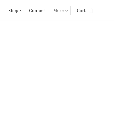
s
Shop
Contact
More
Cart