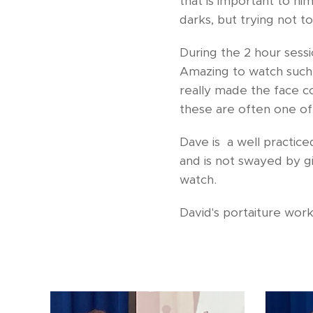
that is important to hi
darks, but trying not t
During the 2 hour sessi
Amazing to watch such a
really made the face com
these are often one of 
Dave is a well practiced
and is not swayed by g
watch.
David's portaiture wor