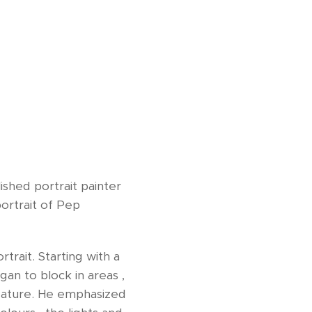
shed portrait painter
portrait of Pep
rait. Starting with a
an to block in areas ,
feature. He emphasized