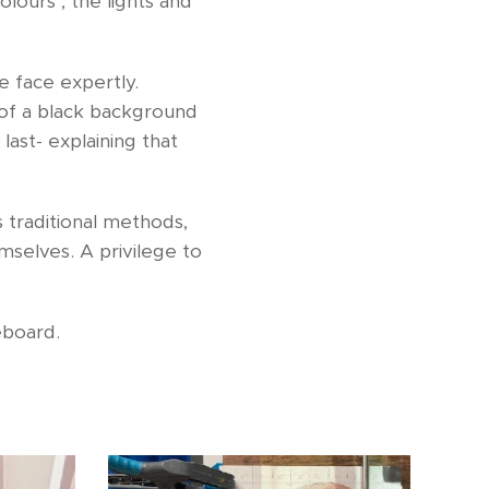
lours , the lights and
e face expertly.
 of a black background
last- explaining that
s traditional methods,
mselves. A privilege to
ceboard.