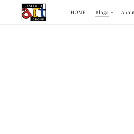
HOME
Blogs
Abou