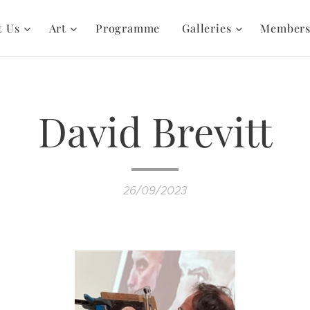
t Us
Art
Programme
Galleries
Member
David Brevitt
26/09/2023