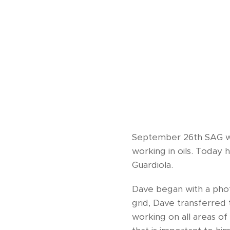
September 26th SAG wel
working in oils. Today 
Guardiola.
Dave began with a phot
grid, Dave transferred
working on all areas of