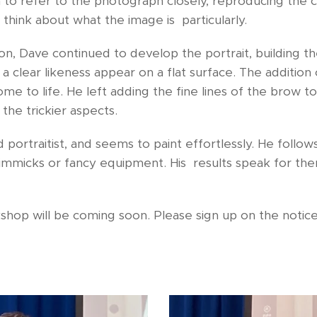
m to refer to the photograph closely, reproducing the co
o think about what the image is particularly.
on, Dave continued to develop the portrait, building th
 clear likeness appear on a flat surface. The addition
e to life. He left adding the fine lines of the brow to 
the trickier aspects.
 portraitist, and seems to paint effortlessly. He follow
immicks or fancy equipment. His results speak for the
kshop will be coming soon. Please sign up on the noti